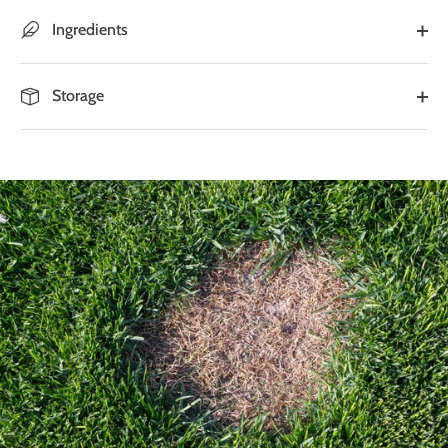
Ingredients
Storage