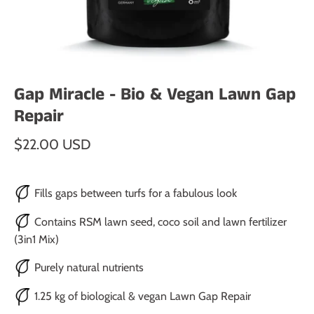
Gap Miracle - Bio & Vegan Lawn Gap
Repair
$22.00 USD
Fills gaps between turfs for a fabulous look
Contains RSM lawn seed, coco soil and lawn fertilizer
(3in1 Mix)
Purely natural nutrients
1.25 kg of biological & vegan Lawn Gap Repair