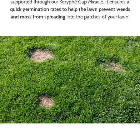
supported through our Koryphé Gap Miracle. It ensures a
quick germination rates to help the lawn prevent weeds
and moss from spreading
into the patches of your lawn.