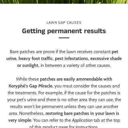
LAWN GAP CAUSES
Getting permanent results
Bare patches are prone if the lawn receives constant
pet
urine, heavy foot traffic, pest infestations, excessive shade
or sunlight,
in between a variety of other causes.
While these
patches are easily ammendable with
Koryphé's Gap Miracle
, you msut consider the causes and
the treatments. For example, if the cause for the patches is
your pet's urine and there is no other area they can use, the
results won't be permanent unless they can use another
area. Nonetheless,
restoring bare patches in your lawn is
very simple
. You can refer to the
Application
tab at the top
of this product page for instructions.