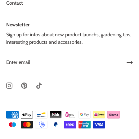
Contact
Newsletter
Sign up for infos about new product launchs, gardening tips,
interesting products and accessories.