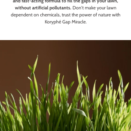
and fast-acting formula to fill the gaps in your lawn,
without artificial pollutants.
Don't make your lawn
dependent on chemicals, trust the power of nature with
Koryphé Gap Miracle.