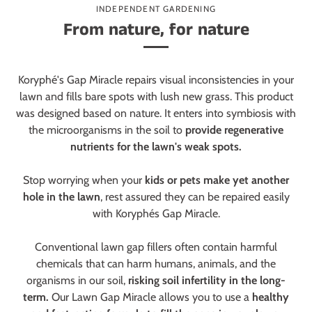
INDEPENDENT GARDENING
From nature, for nature
Koryphé's Gap Miracle repairs visual inconsistencies in your
lawn and fills bare spots with lush new grass. This product
was designed based on nature. It enters into symbiosis with
the microorganisms in the soil to
provide regenerative
nutrients for the lawn's weak spots.
Stop worrying when your
kids or pets make yet another
hole in the lawn
, rest assured they can be repaired easily
with Koryphés Gap Miracle.
Conventional lawn gap fillers often contain harmful
chemicals that can harm humans, animals, and the
organisms in our soil,
risking soil infertility in the long-
term.
Our Lawn Gap Miracle allows you to use a
healthy