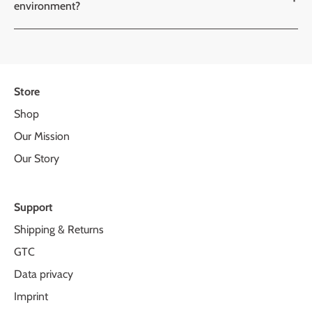
environment?
Store
Shop
Our Mission
Our Story
Support
Shipping & Returns
GTC
Data privacy
Imprint