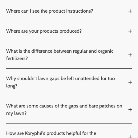
Where can I see the product instructions?
Where are your products produced?
What is the difference between regular and organic
fertilizers?
Why shouldn't lawn gaps be left unattended for too
long?
What are some causes of the gaps and bare patches on
my lawn?
How are Koryphé's products helpful for the