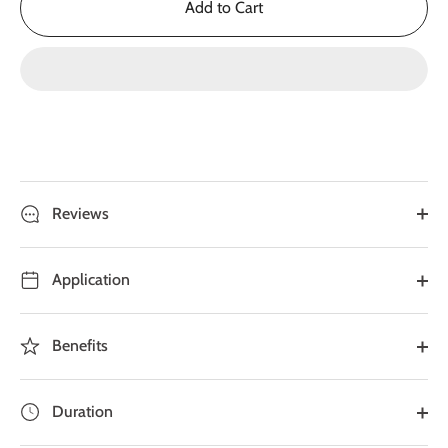
Add to Cart
Reviews
Application
Benefits
Duration