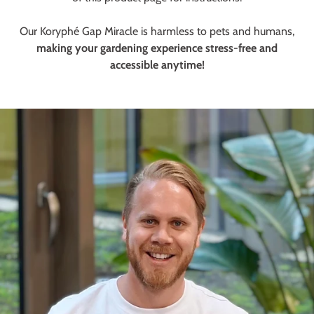
Our Koryphé Gap Miracle is harmless to pets and humans,
making your gardening experience stress-free and
accessible anytime!