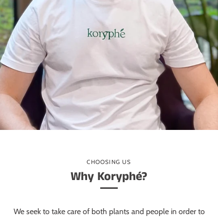
CHOOSING US
Why Koryphé?
We seek to take care of both plants and people in order to