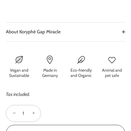
About Koryphé Gap Miracle
Vegan and
Made in
Eco-friendly
Animal and
Sustainable
Germany
and Organic
pet safe
Tax included.
−
+