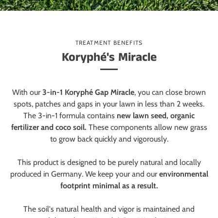
TREATMENT BENEFITS
Koryphé's Miracle
With our
3-in-1 Koryphé Gap Miracle
, you can close brown
spots, patches and gaps in your lawn in less than 2 weeks.
The 3-in-1 formula contains
new lawn seed, organic
fertilizer and coco soil.
These components allow new grass
to grow back quickly and vigorously.
This product is designed to be purely natural and locally
produced in Germany. We keep your and our
environmental
footprint minimal as a result.
The soil's natural health and vigor is maintained and