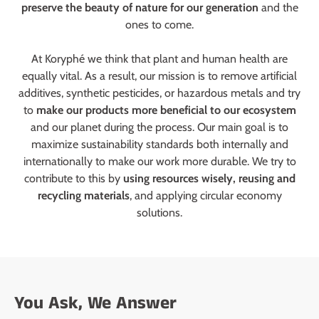
preserve the beauty of nature for our generation
and the
ones to come.
At Koryphé we think that plant and human health are
equally vital. As a result, our mission is to remove artificial
additives, synthetic pesticides, or hazardous metals and try
to
make our products more beneficial to our ecosystem
and our planet during the process. Our main goal is to
maximize sustainability standards both internally and
internationally to make our work more durable. We try to
contribute to this by
using resources wisely, reusing and
recycling materials
, and applying circular economy
solutions.
You Ask, We Answer